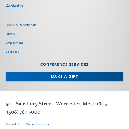
Athletics
People & Departments
Library
Employment
Bookstore
CONFERENCE SERVICES
MAKE A GIFT
500 Salisbury Street, Worcester, MA, 01609
(508) 767-7000
Contact Us
Maps & Directions