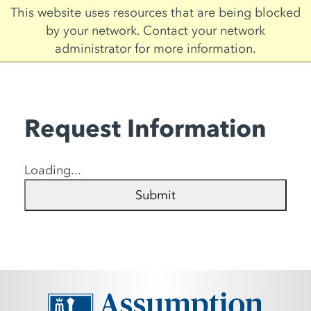
Skip
This website uses resources that are being blocked
to
by your network. Contact your network
main
administrator for more information.
content
Request Information
Loading...
Submit