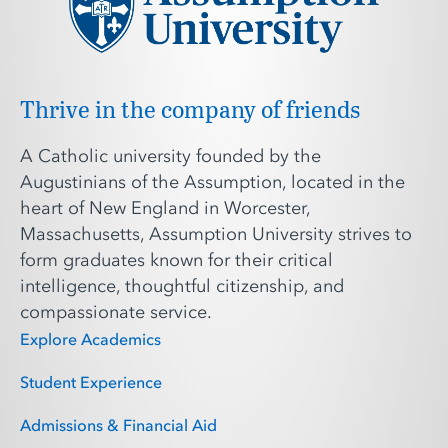
Thrive in the company of friends
A Catholic university founded by the
Augustinians of the Assumption, located in the
heart of New England in Worcester,
Massachusetts, Assumption University strives to
form graduates known for their critical
intelligence, thoughtful citizenship, and
compassionate service.
Explore Academics
Student Experience
Admissions & Financial Aid